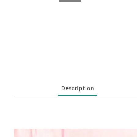
Description