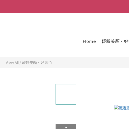
Home
輕鬆美顏・好
View All
/
輕鬆美顏・好氣色