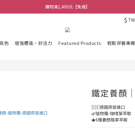
購物滿1,400元【免運】
$
TW
氣色
增強體能・好活力
Featured Products
輕鬆保養專
鐵定養顏｜
🇩🇪德國原裝進口
🌿植物鐵-咖哩葉萃取
🫐6種養顏莓果萃取