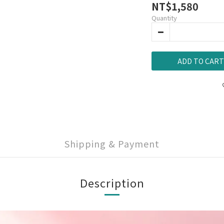
NT$1,580
Quantity
ADD TO CART
Shipping & Payment
Description