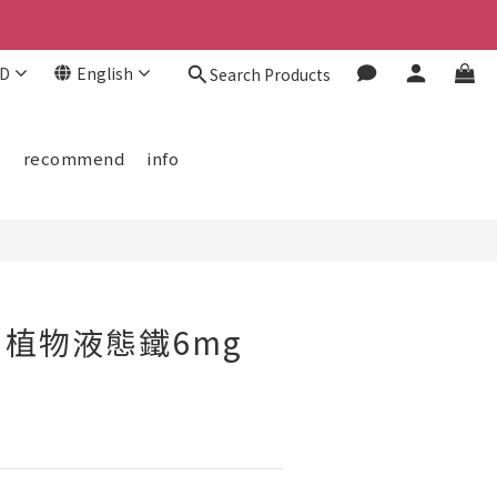
D
English
Search Products
BUY NOW
欄
recommend
info
植物液態鐵6mg