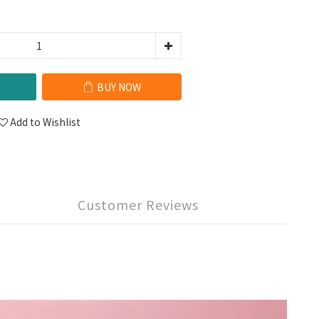
BUY NOW
Add to Wishlist
Customer Reviews